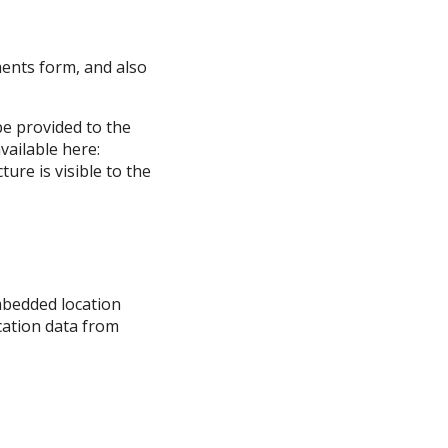
ments form, and also
be provided to the
available here:
ure is visible to the
mbedded location
ocation data from