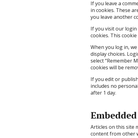
If you leave a comme
in cookies. These ar
you leave another co
If you visit our log
cookies. This cookie
When you log in, we 
display choices. Logi
select “Remember Me”
cookies will be remo
If you edit or publis
includes no personal 
after 1 day.
Embedded 
Articles on this site
content from other w