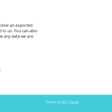
eceive an exported
d to us. You can also
de any data we are
.
Theme by
WP Puzzle