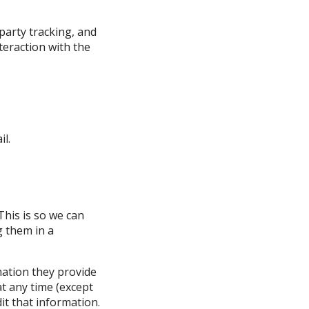
party tracking, and
teraction with the
il.
This is so we can
 them in a
mation they provide
 at any time (except
it that information.