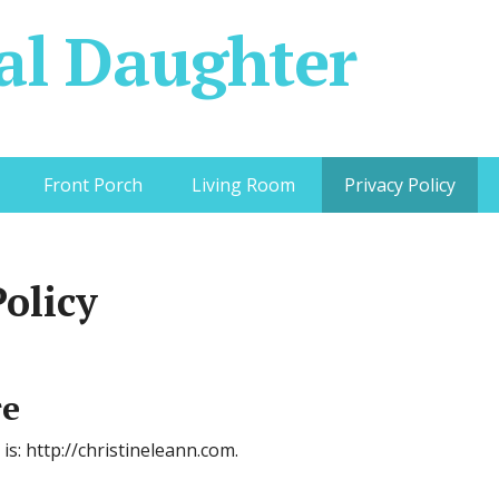
al Daughter
Front Porch
Living Room
Privacy Policy
Policy
re
is: http://christineleann.com.