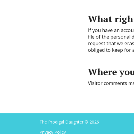
What right
If you have an accou
file of the personal
request that we eras
obliged to keep for a
Where your
Visitor comments ma
The Prodigal Daughter
© 2026
Privacy Policy