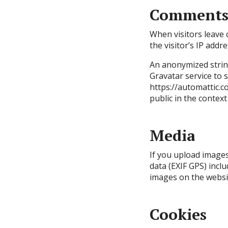
Comment
When visitors leave
the visitor’s IP add
An anonymized string
Gravatar service to s
https://automattic.co
public in the contex
Media
If you upload image
data (EXIF GPS) incl
images on the websi
Cookies