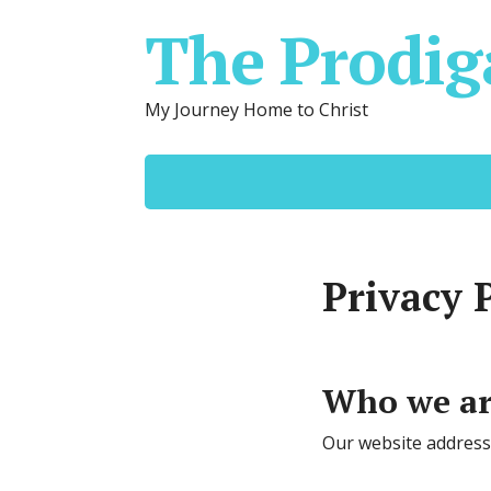
The Prodig
My Journey Home to Christ
Privacy 
Who we a
Our website address 