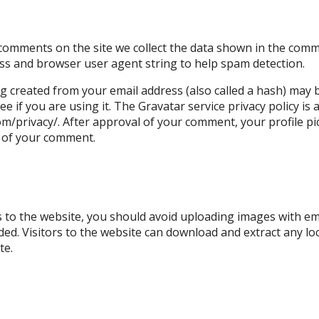
s
 comments on the site we collect the data shown in the com
ress and browser user agent string to help spam detection.
 created from your email address (also called a hash) may 
ee if you are using it. The Gravatar service privacy policy is 
m/privacy/. After approval of your comment, your profile pict
t of your comment.
s to the website, you should avoid uploading images with e
uded. Visitors to the website can download and extract any l
te.