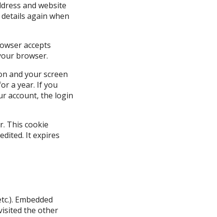
ddress and website
r details again when
browser accepts
your browser.
ion and your screen
or a year. If you
ur account, the login
r. This cookie
edited. It expires
 etc.). Embedded
visited the other