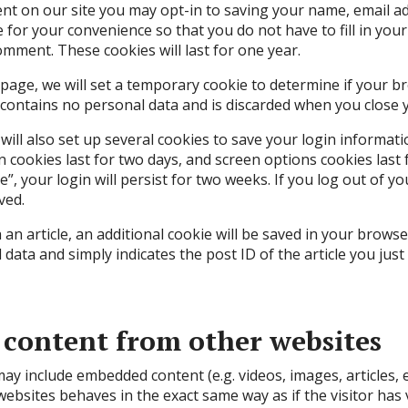
nt on our site you may opt-in to saving your name, email a
e for your convenience so that you do not have to fill in you
mment. These cookies will last for one year.
in page, we will set a temporary cookie to determine if your 
 contains no personal data and is discarded when you close 
will also set up several cookies to save your login informat
n cookies last for two days, and screen options cookies last f
, your login will persist for two weeks. If you log out of yo
ved.
h an article, an additional cookie will be saved in your browse
data and simply indicates the post ID of the article you just 
content from other websites
 may include embedded content (e.g. videos, images, articles,
ebsites behaves in the exact same way as if the visitor has 