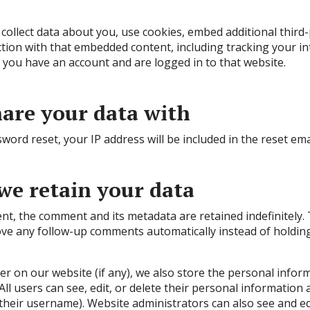
ollect data about you, use cookies, embed additional third-
tion with that embedded content, including tracking your in
you have an account and are logged in to that website.
are your data with
word reset, your IP address will be included in the reset ema
we retain your data
nt, the comment and its metadata are retained indefinitely. 
ve any follow-up comments automatically instead of holding
ter on our website (if any), we also store the personal infor
. All users can see, edit, or delete their personal information
heir username). Website administrators can also see and ed