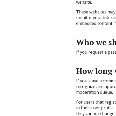
website.
These websites may c
monitor your interac
embedded content if 
Who we sh
If you request a pass
How long 
If you leave a comme
recognize and appro
moderation queue.
For users that regis
in their user profile
they cannot change t