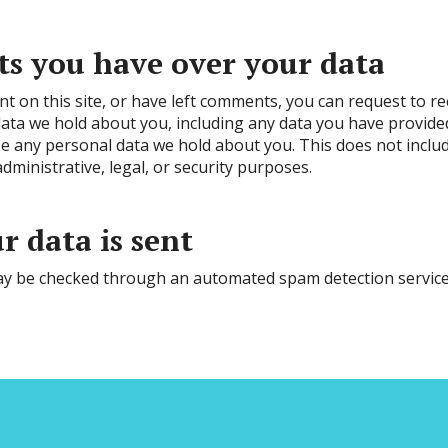
s you have over your data
nt on this site, or have left comments, you can request to r
 data we hold about you, including any data you have provide
e any personal data we hold about you. This does not inclu
dministrative, legal, or security purposes.
 data is sent
y be checked through an automated spam detection service